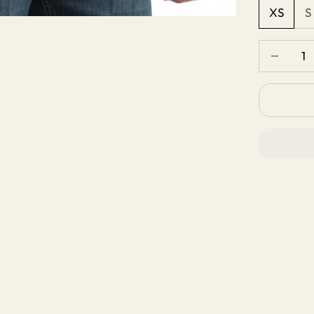
XS
S
Decrease 