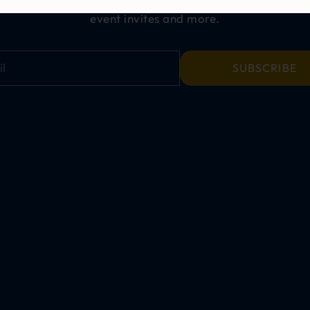
event invites and more.
SUBSCRIBE