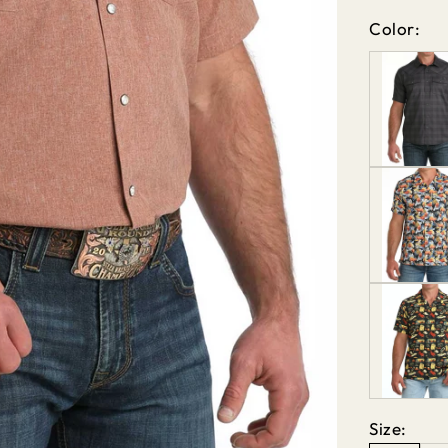
Color:
Size: