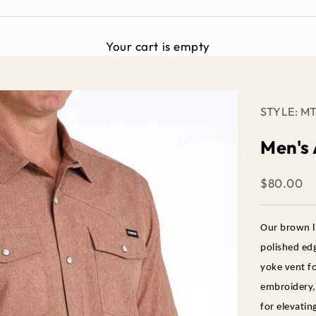
Your cart is empty
STYLE: M
Men's
Sale price
$80.00
Our brown l
polished edg
yoke vent fo
embroidery, 
for elevatin