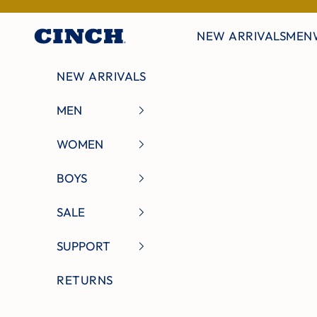
Skip to content
NEW ARRIVALS
MEN
Cinch Jeans
NEW ARRIVALS
MEN
WOMEN
BOYS
SALE
SUPPORT
RETURNS