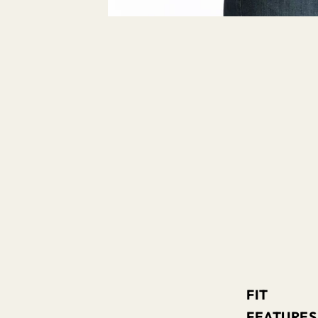
FIT
FEATURES