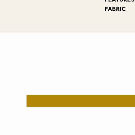
FABRIC