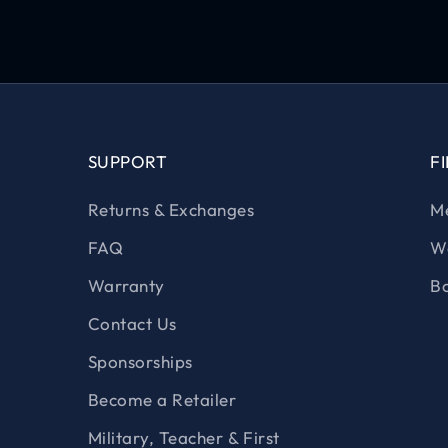
SUPPORT
F
Returns & Exchanges
Me
FAQ
Wo
Warranty
Bo
Contact Us
Sponsorships
Become a Retailer
Military, Teacher & First