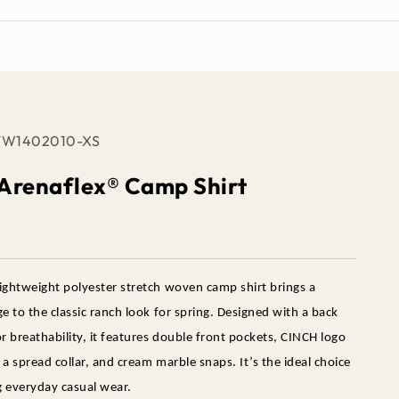
TW1402010-XS
 Arenaflex® Camp Shirt
ightweight polyester stretch woven camp shirt brings a
e to the classic ranch look for spring. Designed with a back
r breathability, it features double front pockets, CINCH logo
a spread collar, and cream marble snaps. It’s the ideal choice
g everyday casual wear.