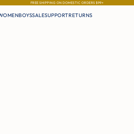
FREE SHIPPING ON DOMESTIC ORDERS $99+
WOMEN
BOYS
SALE
SUPPORT
RETURNS