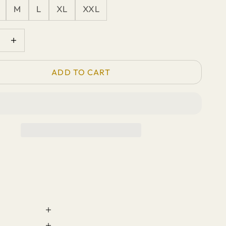
M
L
XL
XXL
quantity
Increase quantity
ADD TO CART