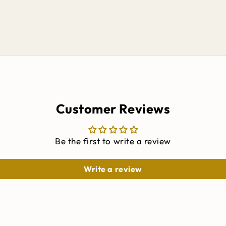
Customer Reviews
Be the first to write a review
Write a review
Keep me updated on
ALL THINGS CINCH
Get exclusive offers, early access to new releases,