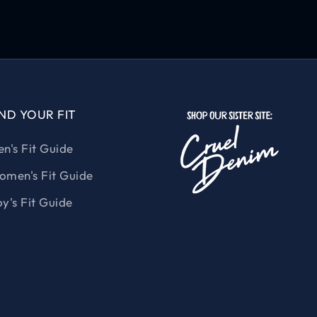
IND YOUR FIT
n's Fit Guide
men's Fit Guide
y's Fit Guide