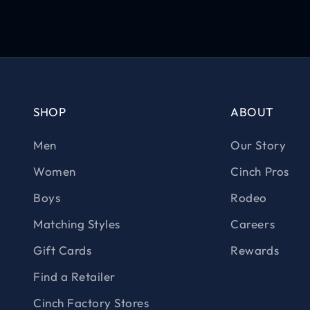
SHOP
ABOUT
Men
Our Story
Women
Cinch Pros
Boys
Rodeo
Matching Styles
Careers
Gift Cards
Rewards
Find a Retailer
Cinch Factory Stores