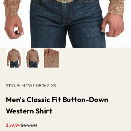
STYLE: MTW1105962-XS
Men's Classic Fit Button-Down
Western Shirt
Sale price
Regular price
$39.99
$64.00