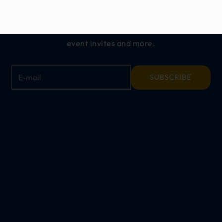
ALL THINGS CINCH
Get exclusive offers, early access to new
releases,
event invites and more.
E-mail
SUBSCRIBE