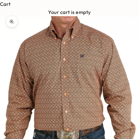
Cart
Your cart is empty
Zoom picture