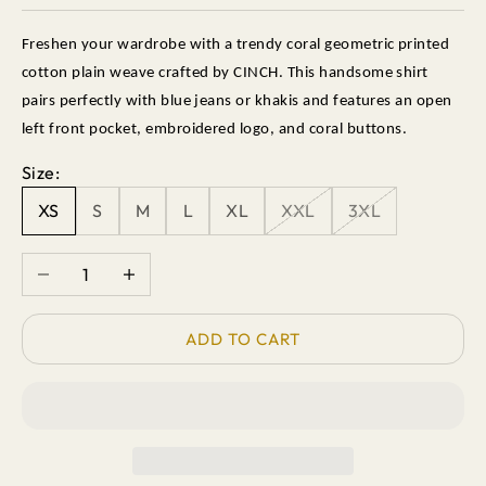
Freshen your wardrobe with a trendy coral geometric printed
cotton plain weave crafted by CINCH. This handsome shirt
pairs perfectly with blue jeans or khakis and features an open
left front pocket, embroidered logo, and coral buttons.
Size:
XS
S
M
L
XL
XXL
3XL
Decrease quantity
Increase quantity
ADD TO CART