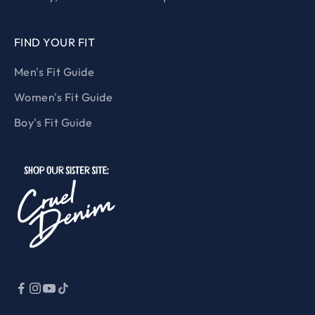
FIND YOUR FIT
Men's Fit Guide
Women's Fit Guide
Boy's Fit Guide