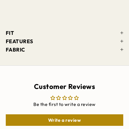
FIT
FEATURES
FABRIC
Customer Reviews
Be the first to write a review
Write a review
Keep me updated on