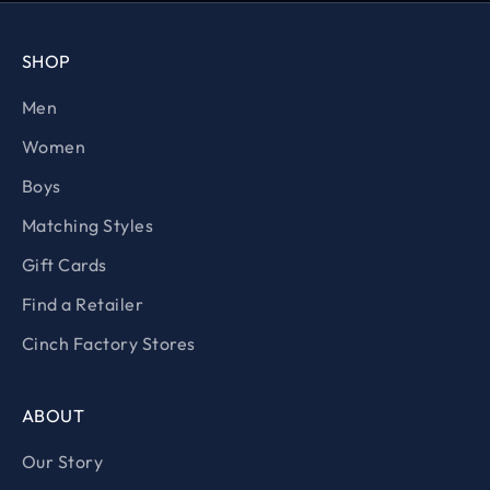
SHOP
Men
Women
Boys
Matching Styles
Gift Cards
Find a Retailer
Cinch Factory Stores
ABOUT
Our Story