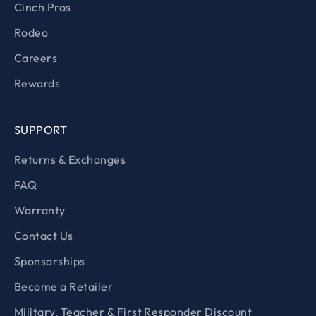
Cinch Pros
Rodeo
Careers
Rewards
SUPPORT
Returns & Exchanges
FAQ
Warranty
Contact Us
Sponsorships
Become a Retailer
Military, Teacher & First Responder Discount