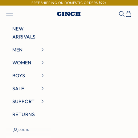
Skip to content
FREE SHIPPING ON DOMESTIC ORDERS $99+
Navigation menu
Search
Cart
Cinch Jeans
NEW
ARRIVALS
MEN
WOMEN
BOYS
SALE
SUPPORT
RETURNS
LOGIN