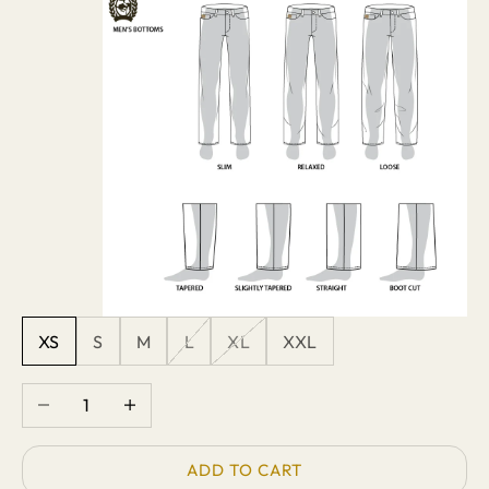
XS
S
M
L
XL
XXL
Decrease quantity
Increase quantity
ADD TO CART