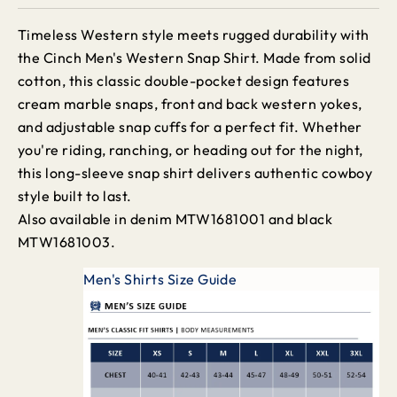
Timeless Western style meets rugged durability with
the Cinch Men's Western Snap Shirt. Made from solid
cotton, this classic double-pocket design features
cream marble snaps, front and back western yokes,
and adjustable snap cuffs for a perfect fit. Whether
you're riding, ranching, or heading out for the night,
this long-sleeve snap shirt delivers authentic cowboy
style built to last.
Also available in denim MTW1681001 and black
MTW1681003.
Men's Shirts Size Guide