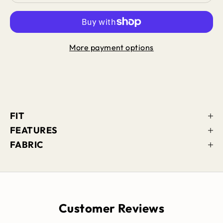
More payment options
FIT
FEATURES
FABRIC
Customer Reviews