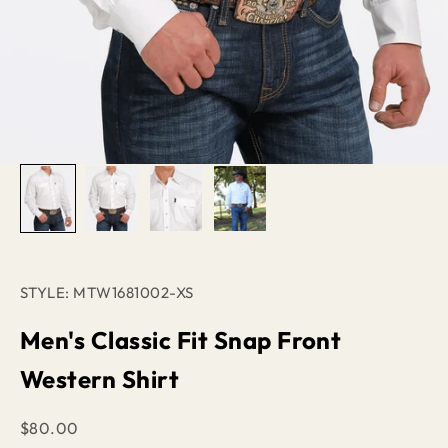
STYLE: MTW1681002-XS
Men's Classic Fit Snap Front
Western Shirt
Sale price
$80.00