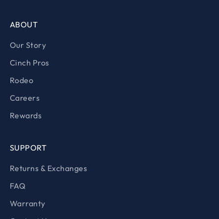
ABOUT
Our Story
Cinch Pros
Rodeo
Careers
Rewards
SUPPORT
Returns & Exchanges
FAQ
Warranty