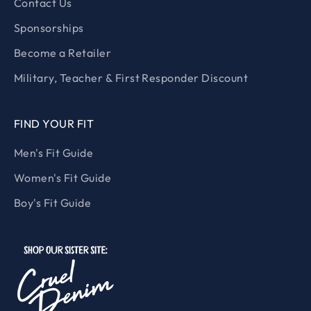
Contact Us
Sponsorships
Become a Retailer
Military, Teacher & First Responder Discount
FIND YOUR FIT
Men's Fit Guide
Women's Fit Guide
Boy's Fit Guide