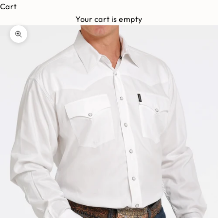
Cart
Your cart is empty
Zoom picture