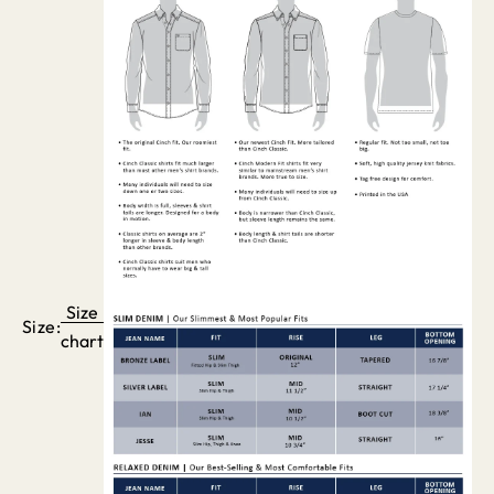
Size
Size:
chart