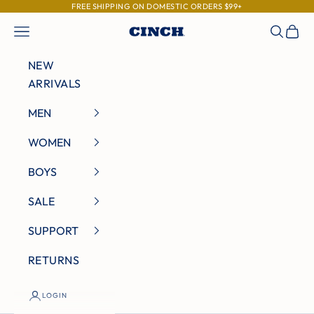
Skip to content
FREE SHIPPING ON DOMESTIC ORDERS $99+
Navigation menu
Search
Cart
Cinch Jeans
NEW
ARRIVALS
MEN
WOMEN
BOYS
SALE
SUPPORT
RETURNS
LOGIN