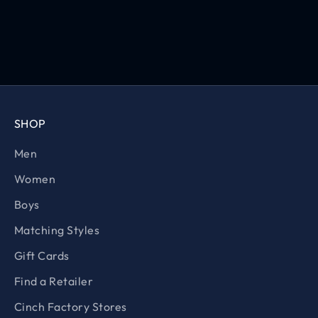
SHOP
Men
Women
Boys
Matching Styles
Gift Cards
Find a Retailer
Cinch Factory Stores