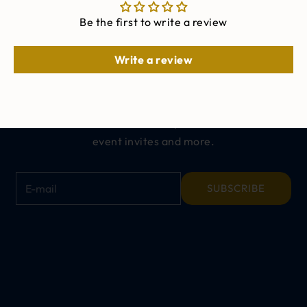
Be the first to write a review
Write a review
Keep me updated on
ALL THINGS CINCH
Get exclusive offers, early access to new
releases,
event invites and more.
E-mail
SUBSCRIBE