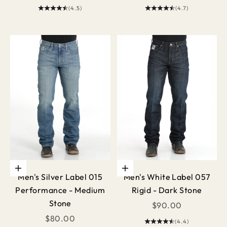
(4.5)
(4.7)
Choose options
Choose options
Men's Silver Label 015
Men's White Label 057
Performance - Medium
Rigid - Dark Stone
Stone
Sale price
$90.00
Sale price
$80.00
(4.4)