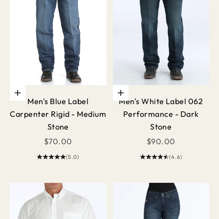
Choose options
Choose options
Men's Blue Label
Men's White Label 062
Carpenter Rigid - Medium
Performance - Dark
Stone
Stone
Sale price
Sale price
$70.00
$90.00
(5.0)
(4.6)