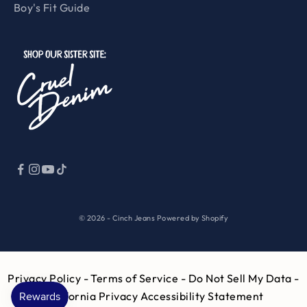
Boy's Fit Guide
© 2026 - Cinch Jeans
Powered by Shopify
Privacy Policy
- Terms of Service -
Do Not Sell My Data -
California Privacy
Accessibility Statement