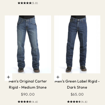
(5.0)
Choose options
Choose options
Men's Original Carter
Men's Green Label Rigid -
Rigid - Medium Stone
Dark Stone
Sale price
Sale price
$90.00
$65.00
(4.6)
(4.6)