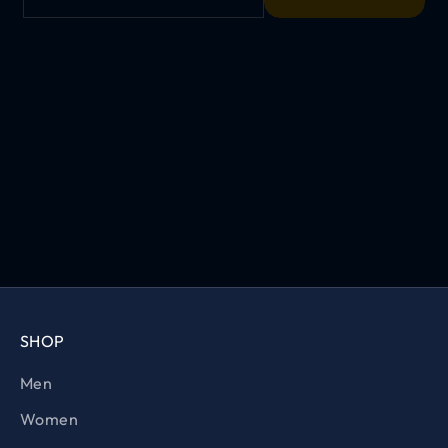
SHOP
Men
Women