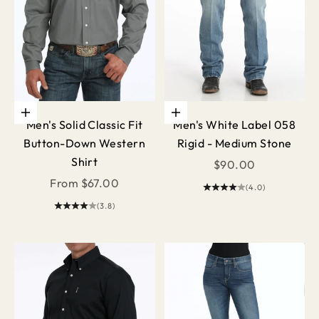
Choose options
Choose options
Men's Solid Classic Fit
Men's White Label 058
Button-Down Western
Rigid - Medium Stone
Shirt
Sale price
$90.00
Sale price
From $67.00
(4.0)
(3.8)