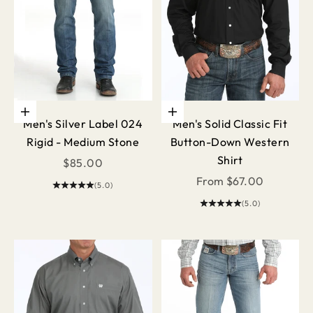
Choose options
Choose options
Men's Silver Label 024
Men's Solid Classic Fit
Rigid - Medium Stone
Button-Down Western
Shirt
Sale price
$85.00
Sale price
From $67.00
(5.0)
(5.0)