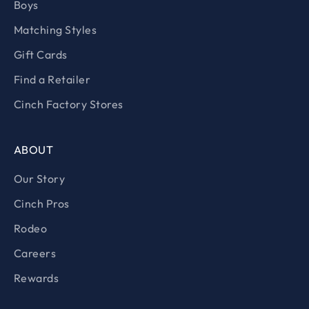
Boys
Matching Styles
Gift Cards
Find a Retailer
Cinch Factory Stores
ABOUT
Our Story
Cinch Pros
Rodeo
Careers
Rewards