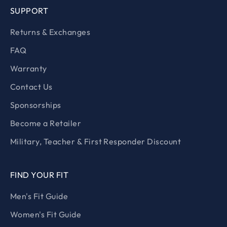
SUPPORT
Returns & Exchanges
FAQ
Warranty
Contact Us
Sponsorships
Become a Retailer
Military, Teacher & First Responder Discount
FIND YOUR FIT
Men's Fit Guide
Women's Fit Guide