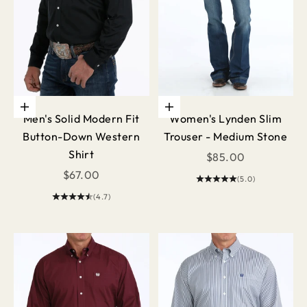
Choose options
Choose options
Men's Solid Modern Fit
Women's Lynden Slim
Button-Down Western
Trouser - Medium Stone
Shirt
Sale price
$85.00
Sale price
$67.00
(5.0)
(4.7)