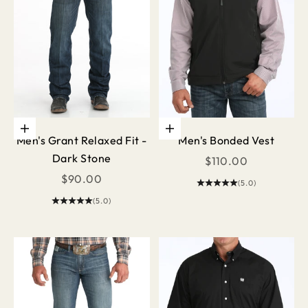
Choose options
Choose options
Men's Grant Relaxed Fit -
Men's Bonded Vest
Dark Stone
Sale price
$110.00
Sale price
$90.00
(5.0)
(5.0)