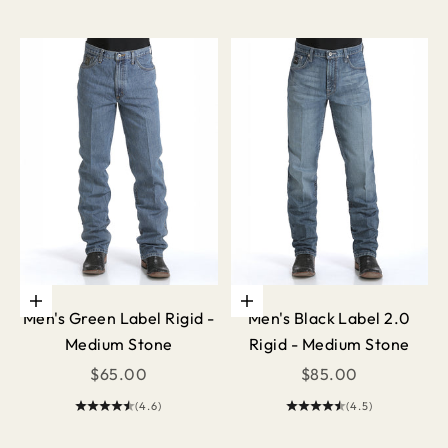
Choose options
Choose options
Men's Green Label Rigid -
Men's Black Label 2.0
Medium Stone
Rigid - Medium Stone
Sale price
Sale price
$65.00
$85.00
(4.6)
(4.5)