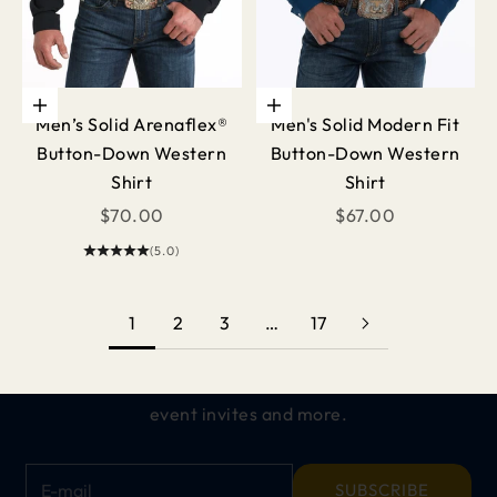
Choose options
Choose options
Men’s Solid Arenaflex®
Men's Solid Modern Fit
Button-Down Western
Button-Down Western
Shirt
Shirt
Sale price
Sale price
$70.00
$67.00
(5.0)
Keep me updated on
ALL THINGS CINCH
1
2
3
…
17
Get exclusive offers, early access to new
releases,
event invites and more.
E-mail
SUBSCRIBE