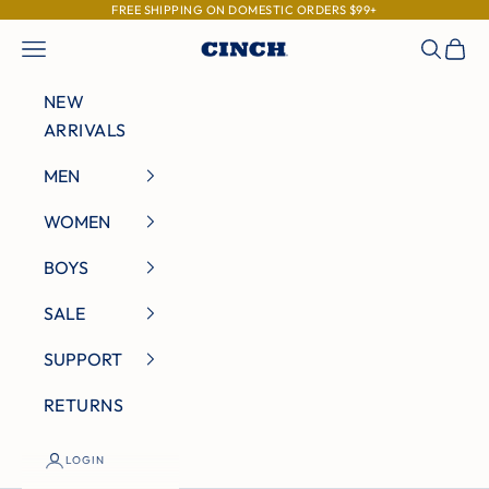
Skip to content
FREE SHIPPING ON DOMESTIC ORDERS $99+
Navigation menu
Search
Cart
Cinch Jeans
NEW
ARRIVALS
MEN
WOMEN
BOYS
SALE
SUPPORT
RETURNS
LOGIN