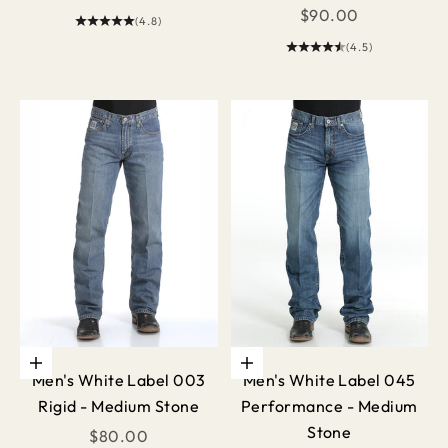
Sale price
$90.00
(4.8)
(4.5)
Choose options
Choose options
Men's White Label 003
Men's White Label 045
Rigid - Medium Stone
Performance - Medium
Stone
Sale price
$80.00