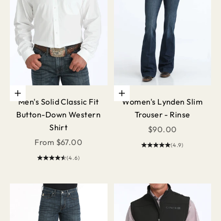
Choose options
Choose options
Men's Solid Classic Fit
Women's Lynden Slim
Button-Down Western
Trouser - Rinse
Shirt
Sale price
$90.00
Sale price
From $67.00
(4.9)
(4.6)