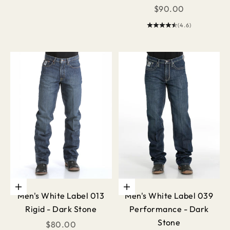
Sale price
$90.00
(4.6)
Choose options
Choose options
Men's White Label 013
Men's White Label 039
Rigid - Dark Stone
Performance - Dark
Stone
Sale price
$80.00