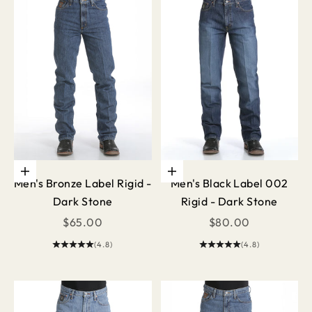
Choose options
Choose options
Men's Bronze Label Rigid -
Men's Black Label 002
Dark Stone
Rigid - Dark Stone
Sale price
Sale price
$65.00
$80.00
(4.8)
(4.8)