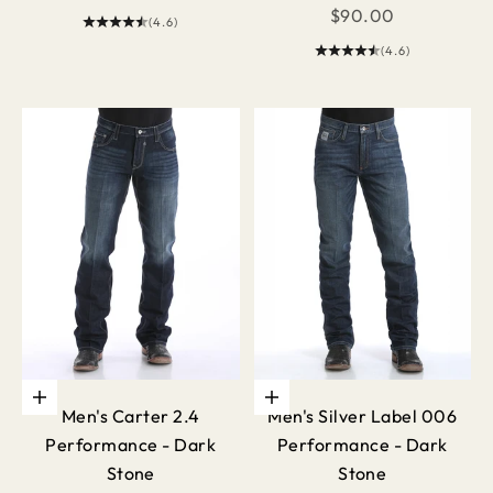
Sale price
$90.00
(4.6)
(4.6)
Choose options
Choose options
Men's Carter 2.4
Men's Silver Label 006
Performance - Dark
Performance - Dark
Stone
Stone