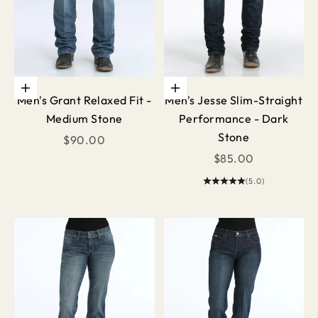
Choose options
Choose options
Men's Grant Relaxed Fit -
Men's Jesse Slim-Straight
Medium Stone
Performance - Dark
Stone
Sale price
$90.00
Sale price
$85.00
(5.0)