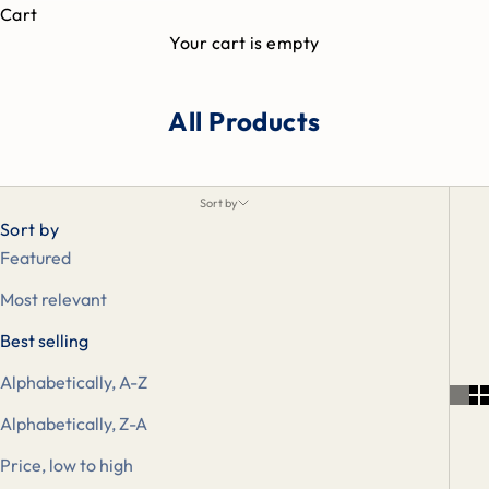
Cart
Your cart is empty
All Products
Sort by
Sort by
Featured
Most relevant
Best selling
Alphabetically, A-Z
Alphabetically, Z-A
Price, low to high