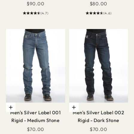
Sale price
Sale price
$90.00
$80.00
(4.7)
(4.6)
Choose options
Choose options
Men's Silver Label 001
Men's Silver Label 002
Rigid - Medium Stone
Rigid - Dark Stone
Sale price
Sale price
$70.00
$70.00