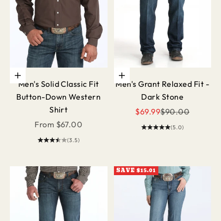
Choose options
Choose options
Men's Solid Classic Fit
Men's Grant Relaxed Fit -
Button-Down Western
Dark Stone
Shirt
Sale price
Regular price
$69.99
$90.00
Sale price
From $67.00
(5.0)
(3.5)
SAVE $15.01