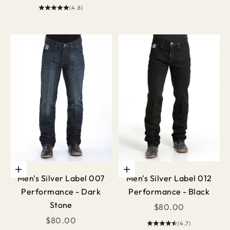
(4.8)
Choose options
Choose options
Men's Silver Label 007
Men's Silver Label 012
Performance - Dark
Performance - Black
Stone
Sale price
$80.00
Sale price
$80.00
(4.7)