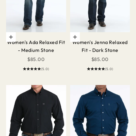
Choose options
Choose options
Women's Ada Relaxed Fit
Women's Jenna Relaxed
- Medium Stone
Fit - Dark Stone
Sale price
Sale price
$85.00
$85.00
(5.0)
(5.0)