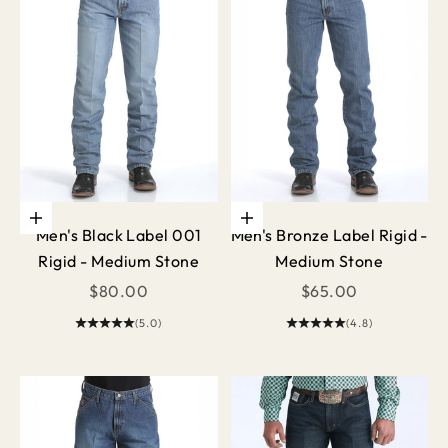
Choose options
Choose options
Men's Black Label 001
Men's Bronze Label Rigid -
Rigid - Medium Stone
Medium Stone
Sale price
Sale price
$80.00
$65.00
(5.0)
(4.8)