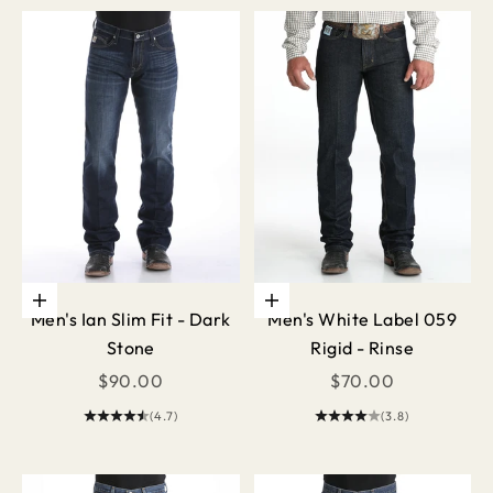
Choose options
Choose options
Men's Ian Slim Fit - Dark
Men's White Label 059
Stone
Rigid - Rinse
Sale price
Sale price
$90.00
$70.00
(4.7)
(3.8)