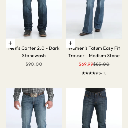
Choose options
Choose options
Men's Carter 2.0 - Dark
Women's Tatum Easy Fit
Stonewash
Trouser - Medium Stone
Sale price
Sale price
Regular price
$90.00
$69.99
$85.00
(4.5)