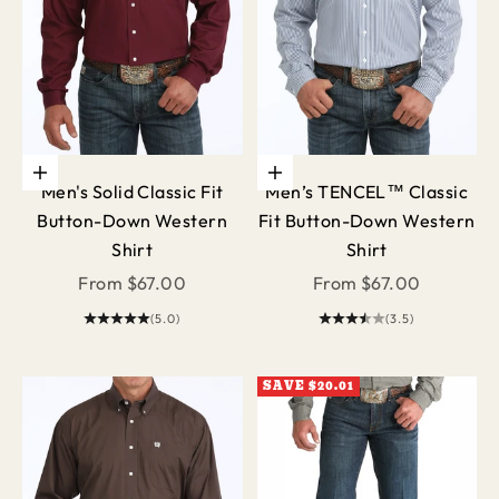
Choose options
Choose options
Men's Solid Classic Fit
Men’s TENCEL™ Classic
Button-Down Western
Fit Button-Down Western
Shirt
Shirt
Sale price
Sale price
From $67.00
From $67.00
(5.0)
(3.5)
SAVE $20.01