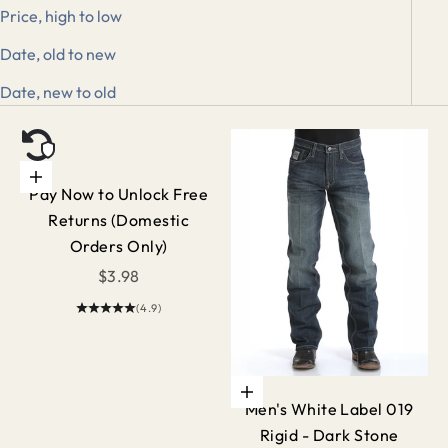
Price, high to low
Date, old to new
Date, new to old
Add to cart
Pay Now to Unlock Free
Returns (Domestic
Orders Only)
Sale price
$3.98
(4.9)
Choose options
Men's White Label 019
Rigid - Dark Stone